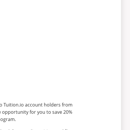
to Tuition.io account holders from
he opportunity for you to save 20%
program.