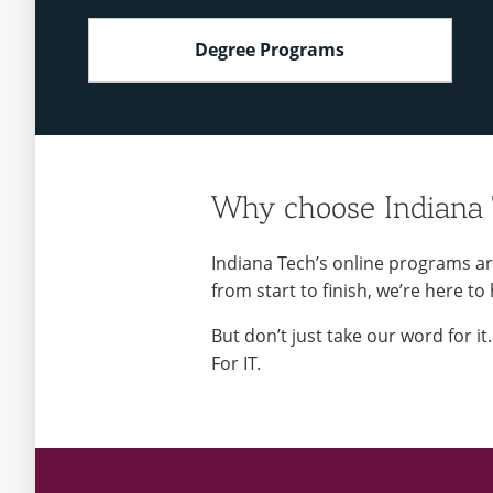
Degree Programs
Why choose Indiana
Indiana Tech’s online programs ar
from start to finish, we’re here to
But don’t just take our word for i
For IT.