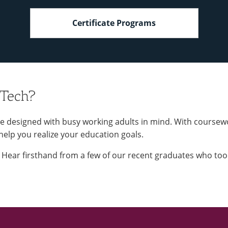
Certificate Programs
 Tech?
e designed with busy working adults in mind. With coursew
 help you realize your education goals.
t. Hear firsthand from a few of our recent graduates who to