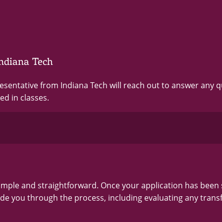
ndiana Tech
resentative from Indiana Tech will reach out to answer any 
ed in classes.
simple and straightforward. Once your application has been
ide you through the process, including evaluating any trans