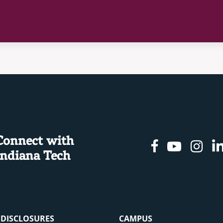
Connect with
Facebook
Youtu
In
Indiana Tech
& DISCLOSURES
CAMPUS