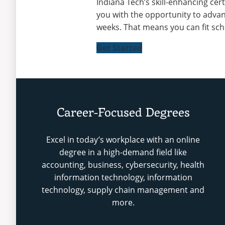
Indiana Tech’s skill-enhancing cer
you with the opportunity to advan
weeks. That means you can fit sch
Get Started
Career-Focused Degrees
Excel in today’s workplace with an online
degree in a high-demand field like
accounting, business, cybersecurity, health
information technology, information
technology, supply chain management and
more.