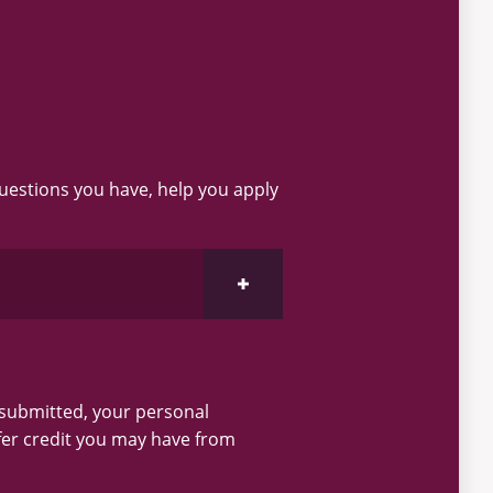
questions you have, help you apply
Open Request Information Section
 submitted, your personal
fer credit you may have from