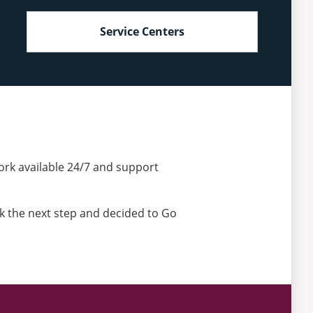
Service Centers
ork available 24/7 and support
ok the next step and decided to Go