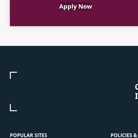
Apply Now
POPULAR SITES
POLICIES 