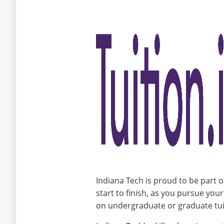
and
Clients
Indiana Tech is proud to be part o
start to finish, as you pursue you
on undergraduate or graduate tuit