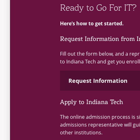
Ready to Go For IT?
Here’s how to get started.
Request Information from I
Fill out the form below, and a rep
to Indiana Tech and get you enroll
Request Information
Apply to Indiana Tech
Loading...
The online admission process is 
admissions representative will gu
other institutions.