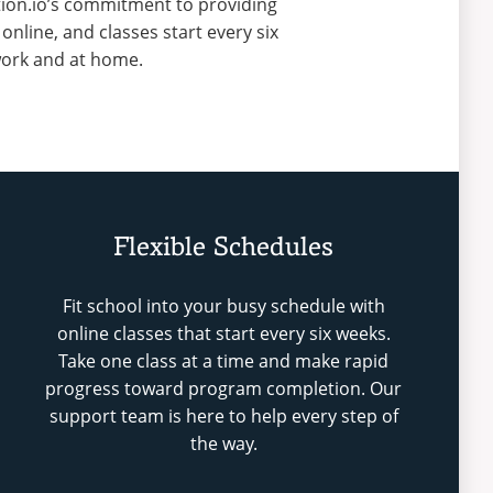
ition.io’s commitment to providing
line, and classes start every six
 work and at home.
Flexible Schedules
Fit school into your busy schedule with
online classes that start every six weeks.
Take one class at a time and make rapid
progress toward program completion. Our
support team is here to help every step of
the way.