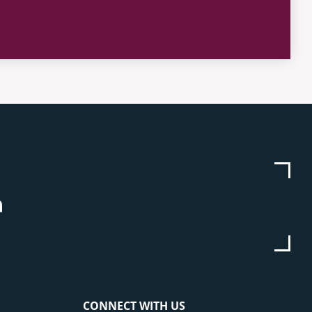
be
stagram
Linkedin
CONNECT WITH US