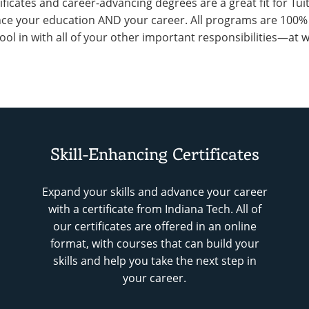
tificates and career-advancing degrees are a great fit for Tu
ce your education AND your career. All programs are 100% on
ool in with all of your other important responsibilities—at
Skill-Enhancing Certificates
Expand your skills and advance your career
with a certificate from Indiana Tech. All of
our certificates are offered in an online
format, with courses that can build your
skills and help you take the next step in
your career.