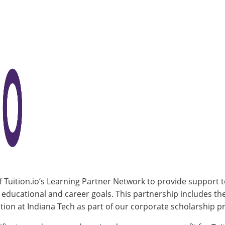
f Tuition.io’s Learning Partner Network to provide support 
r educational and career goals. This partnership includes t
ion at Indiana Tech as part of our corporate scholarship 