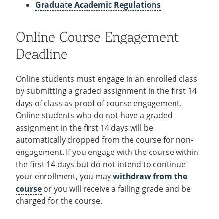
About
Recycling
Graduate Academic Regulations
Employee Recognition
Wellness Clinic
Warrior Information Network
Costs & Aid
IT Services & Support
Emergencies, Crisis Response,
Emergencies, Crisis Response,
Maintenance Services and
Policies
Title IX & Reporting
Title IX & Reporting
Teaching Excellence Center
Support
Online Course Engagement
Ethics Hotline
IT Services & Support
Technical Requirements
Deadline
Calendars
Online students must engage in an enrolled class
Support Resources
open
by submitting a graded assignment in the first 14
submenu
days of class as proof of course engagement.
Corporate Partners
Online students who do not have a graded
for
assignment in the first 14 days will be
Contact
open
Support
automatically dropped from the course for non-
submenu
Resources
engagement. If you engage with the course within
for
the first 14 days but do not intend to continue
Contact
your enrollment, you may
withdraw from the
course
or you will receive a failing grade and be
charged for the course.