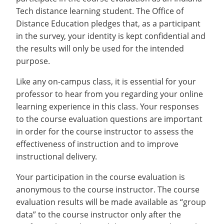
Tech distance learning student. The Office of
Distance Education pledges that, as a participant
in the survey, your identity is kept confidential and
the results will only be used for the intended
purpose.
Like any on-campus class, it is essential for your
professor to hear from you regarding your online
learning experience in this class. Your responses
to the course evaluation questions are important
in order for the course instructor to assess the
effectiveness of instruction and to improve
instructional delivery.
Your participation in the course evaluation is
anonymous to the course instructor. The course
evaluation results will be made available as “group
data” to the course instructor only after the