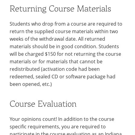
Returning Course Materials
Students who drop from a course are required to
return the supplied course materials within two
weeks of the withdrawal date. All returned
materials should be in good condition. Students
will be charged $150 for not returning the course
materials or for materials that cannot be
redistributed (activation code had been
redeemed, sealed CD or software package had
been opened, etc.)
Course Evaluation
Your opinions count! In addition to the course
specific requirements, you are required to
participate in the course evaluation as an Indiana