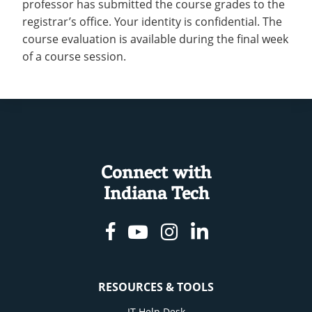
professor has submitted the course grades to the
registrar’s office. Your identity is confidential. The
course evaluation is available during the final week
of a course session.
Connect with
Indiana Tech
Facebook
Youtube
Instagram
Linkedin
RESOURCES & TOOLS
IT Help Desk