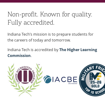
Non-profit. Known for quality.
Fully accredited.
Indiana Tech’s mission is to prepare students for
the careers of today and tomorrow.
Indiana Tech is accredited by
The Higher Learning
Commission
.