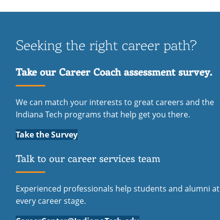
Seeking the right career path?
Take our Career Coach assessment survey.
We can match your interests to great careers and the
Indiana Tech programs that help get you there.
Take the Survey
Talk to our career services team
Experienced professionals help students and alumni at
every career stage.