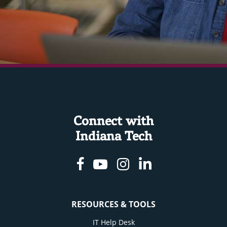
Connect with
Indiana Tech
Facebook
Youtube
Instagram
Linkedin
RESOURCES & TOOLS
IT Help Desk