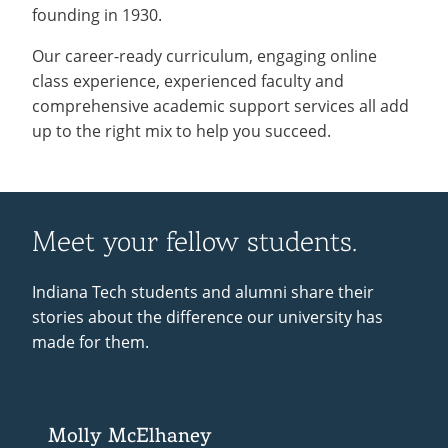
founding in 1930.
Our career-ready curriculum, engaging online
class experience, experienced faculty and
comprehensive academic support services all add
up to the right mix to help you succeed.
Meet your fellow students.
Indiana Tech students and alumni share their
stories about the difference our university has
made for them.
Molly McElhaney