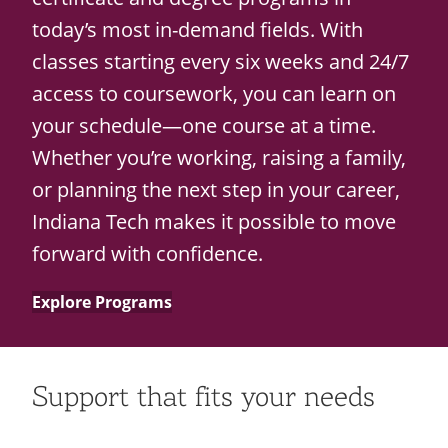
today’s most in-demand fields. With
classes starting every six weeks and 24/7
access to coursework, you can learn on
your schedule—one course at a time.
Whether you’re working, raising a family,
or planning the next step in your career,
Indiana Tech makes it possible to move
forward with confidence.
Explore Programs
Support that fits your needs