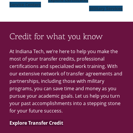
Service Centers
Military Services
Credit for what you know
At Indiana Tech, we’re here to help you make the
most of your transfer credits, professional
certifications and specialized work training. With
our extensive network of transfer agreements and
partnerships, including those with military
programs, you can save time and money as you
pursue your academic goals. Let us help you turn
your past accomplishments into a stepping stone
for your future success.
Explore Transfer Credit