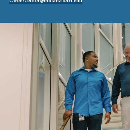
CareerCenter@IndianaTech.edu