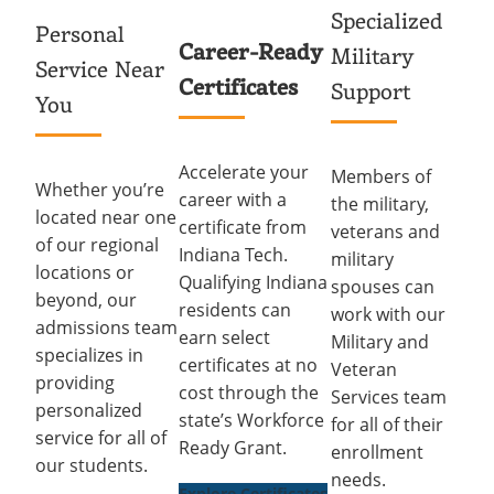
Specialized
Personal
Career-Ready
Military
Service Near
Certificates
Support
You
Accelerate your
Members of
Whether you’re
career with a
the military,
located near one
certificate from
veterans and
of our regional
Indiana Tech.
military
locations or
Qualifying Indiana
spouses can
beyond, our
residents can
work with our
admissions team
earn select
Military and
specializes in
certificates at no
Veteran
providing
cost through the
Services team
personalized
state’s Workforce
for all of their
service for all of
Ready Grant.
enrollment
our students.
needs.
Explore Certificates