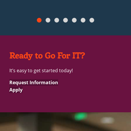
Ready to Go For IT?
It’s easy to get started today!
Request Information
Apply