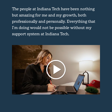
The people at Indiana Tech have been nothing
but amazing for me and my growth, both
professionally and personally. Everything that
I’m doing would not be possible without my
support system at Indiana Tech.
d
y
d