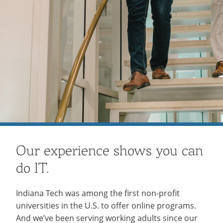
Our experience shows you can
do IT.
Indiana Tech was among the first non-profit
universities in the U.S. to offer online programs.
And we’ve been serving working adults since our