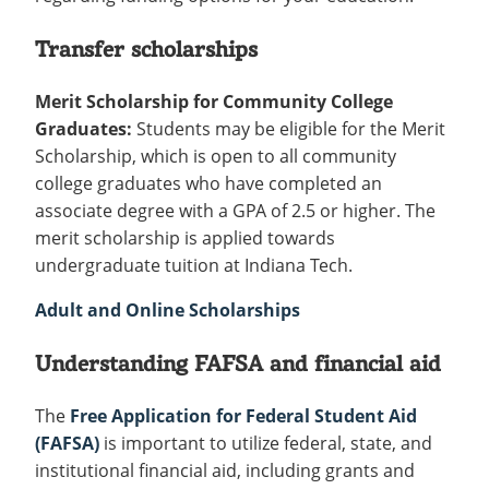
Transfer scholarships
Merit Scholarship for Community College
Graduates:
Students may be eligible for the Merit
Scholarship, which is open to all community
college graduates who have completed an
associate degree with a GPA of 2.5 or higher. The
merit scholarship is applied towards
undergraduate tuition at Indiana Tech.
Adult and Online Scholarships
Understanding FAFSA and financial aid
The
Free Application for Federal Student Aid
(FAFSA)
is important to utilize federal, state, and
institutional financial aid, including grants and