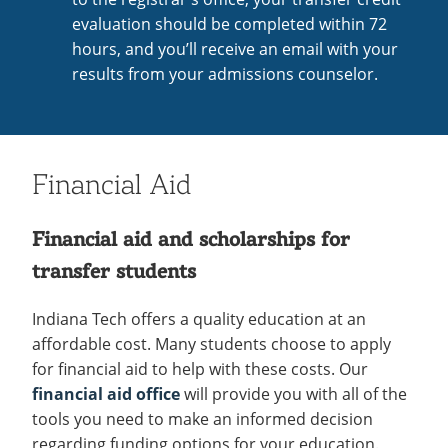
evaluation should be completed within 72
hours, and you’ll receive an email with your
results from your admissions counselor.
Financial Aid
Financial aid and scholarships for
transfer students
Indiana Tech offers a quality education at an
affordable cost. Many students choose to apply
for financial aid to help with these costs. Our
financial aid office
will provide you with all of the
tools you need to make an informed decision
regarding funding options for your education.