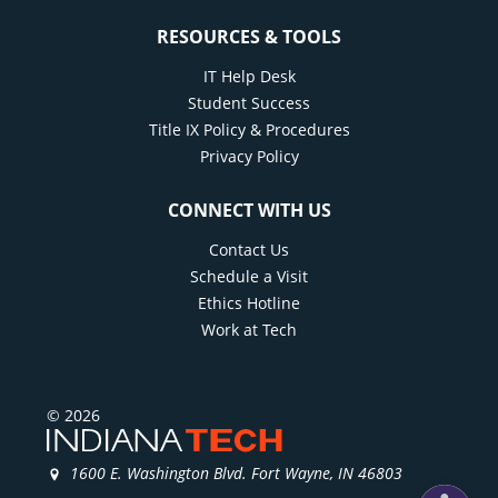
Build personalized student success plans for
RESOURCES & TOOLS
students
Provide outreach and support as needed
IT Help Desk
Student Success
Support students on academic and SAP
Title IX Policy & Procedures
warning by providing strategic outreach,
Privacy Policy
skills training, and resources
Act as a liaison to the University support
CONNECT WITH US
offices and faculty and connect students
Contact Us
when necessary
Schedule a Visit
Ethics Hotline
Work at Tech
© 2026
1600 E. Washington Blvd. Fort Wayne, IN 46803