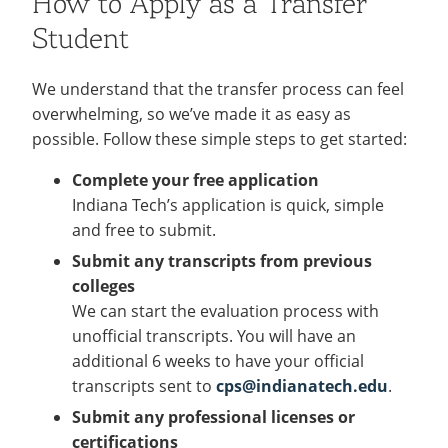
How to Apply as a Transfer
Student
We understand that the transfer process can feel
overwhelming, so we’ve made it as easy as
possible. Follow these simple steps to get started:
Complete your free application
Indiana Tech’s application is quick, simple
and free to submit.
Submit any transcripts from previous
colleges
We can start the evaluation process with
unofficial transcripts. You will have an
additional 6 weeks to have your official
transcripts sent to
cps@indianatech.edu
.
Submit any professional licenses or
certifications