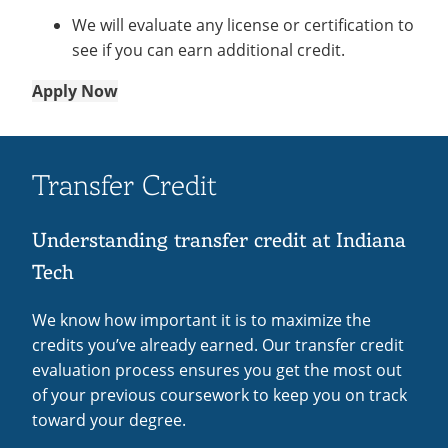
We will evaluate any license or certification to
see if you can earn additional credit.
Apply Now
Transfer Credit
Understanding transfer credit at Indiana
Tech
We know how important it is to maximize the
credits you’ve already earned. Our transfer credit
evaluation process ensures you get the most out
of your previous coursework to keep you on track
toward your degree.