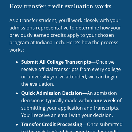
How transfer credit evaluation works
As a transfer student, you’ll work closely with your
admissions representative to determine how your
previously earned credits apply to your chosen
program at Indiana Tech. Here’s how the process
works:
Submit All College Transcripts
—Once we
receive official transcripts from every college
or university you’ve attended, we can begin
the evaluation.
Quick Admission Decision
—An admission
decision is typically made within
one week
of
submitting your application and transcripts.
You’ll receive an email with your decision.
Transfer Credit Processing
—Once submitted
to the registrar’s office, your transfer credit