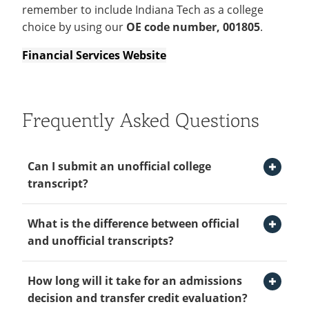
remember to include Indiana Tech as a college
choice by using our
OE code number, 001805
.
Financial Services Website
Frequently Asked Questions
Open Can I submit an unofficial college transcript? Section
Can I submit an unofficial college
transcript?
Open What is the difference between official and unofficial transcripts? Section
Yes, you can submit an unofficial college transcript
What is the difference between official
to start with an admission decision and transfer
and unofficial transcripts?
credit evaluation. The final official transcript from
each college attended is required to finalize your
Open How long will it take for an admissions decision and transfer credit evaluation? Section
Indiana Tech requires that you request an official
How long will it take for an admissions
enrollment prior to the start of your first semester
transcript be sent directly from the institution to
decision and transfer credit evaluation?
at Indiana Tech.