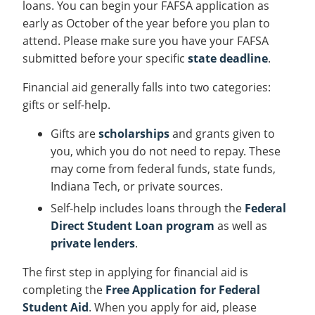
loans. You can begin your FAFSA application as
early as October of the year before you plan to
attend. Please make sure you have your FAFSA
submitted before your specific
state deadline
.
Financial aid generally falls into two categories:
gifts or self-help.
Gifts are
scholarships
and grants given to
you, which you do not need to repay. These
may come from federal funds, state funds,
Indiana Tech, or private sources.
Self-help includes loans through the
Federal
Direct Student Loan program
as well as
private lenders
.
The first step in applying for financial aid is
completing the
Free Application for Federal
Student Aid
. When you apply for aid, please