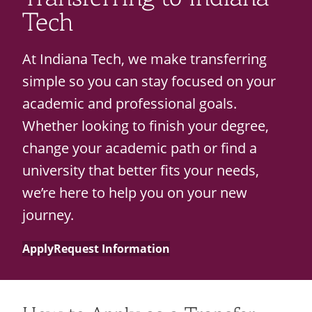
Students
About
Recycling
Employee Recognition
Wellness Clinic
Warrior Information Network
Tech
Costs & Aid
IT Services & Support
Emergencies, Crisis Response,
Emergencies, Crisis Response,
Maintenance Services and
Policies
Title IX & Reporting
Title IX & Reporting
Teaching Excellence Center
Support
At Indiana Tech, we make transferring
Ethics Hotline
IT Services & Support
Technical Requirements
simple so you can stay focused on your
Calendars
academic and professional goals.
Support Resources
open
Whether looking to finish your degree,
submenu
change your academic path or find a
Corporate Partners
for
university that better fits your needs,
Contact
open
Support
we’re here to help you on your new
submenu
Resources
journey.
for
Apply
Request Information
Contact