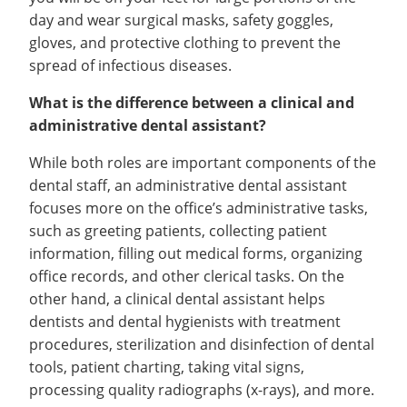
day and wear surgical masks, safety goggles,
gloves, and protective clothing to prevent the
spread of infectious diseases.
What is the difference between a clinical and
administrative dental assistant?
While both roles are important components of the
dental staff, an administrative dental assistant
focuses more on the office’s administrative tasks,
such as greeting patients, collecting patient
information, filling out medical forms, organizing
office records, and other clerical tasks. On the
other hand, a clinical dental assistant helps
dentists and dental hygienists with treatment
procedures, sterilization and disinfection of dental
tools, patient charting, taking vital signs,
processing quality radiographs (x-rays), and more.