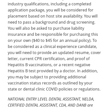
industry qualifications, including a completed
application package, you will be considered for
placement based on host site availability. You will
need to pass a background and drug screening.
You will also be asked to purchase liability
insurance and be responsible for purchasing this
on your own ($40 to $45 for an annual policy). To
be considered as a clinical experience candidate,
you will need to provide an updated resume, cover
letter, current CPR certification, and proof of
Hepatitis B vaccinations, or a recent negative
Hepatitis B test provided by a doctor. In addition,
you may be subject to providing additional
vaccination status records as outlined by your
state or dental clinic COVID policies or regulations.
NATIONAL ENTRY LEVEL DENTAL ASSISTANT, NELDA,
CERTIFIED DENTAL ASSISTANT, CDA, AND DANB are