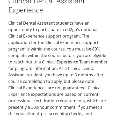
Clinical Dental Assistant
Experience
Clinical Dental Assistant students have an
opportunity to participate in ed2go’s optional
Clinical Experience support program. The
application for the Clinical Experience support
program is within the course. You must be 80%
complete within the course before you are eligible
to reach out to a Clinical Experience Team member
for program information. As a Clinical Dental
Assistant student, you have up to 6 months after
course completion to apply, but please note
Clinical Experiences are not guaranteed. Clinical
Experience expectations are based on current
professional certification requirements, which are
presently a 300-hour commitment. If you meet all
the educational, pre-screening checks, and