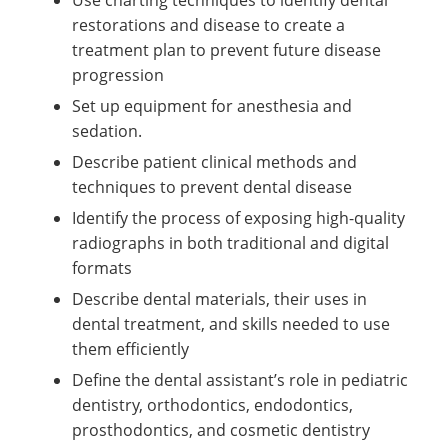
restorations and disease to create a
treatment plan to prevent future disease
progression
Set up equipment for anesthesia and
sedation.
Describe patient clinical methods and
techniques to prevent dental disease
Identify the process of exposing high-quality
radiographs in both traditional and digital
formats
Describe dental materials, their uses in
dental treatment, and skills needed to use
them efficiently
Define the dental assistant’s role in pediatric
dentistry, orthodontics, endodontics,
prosthodontics, and cosmetic dentistry