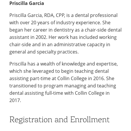
Priscilla Garcia
Priscilla Garcia, RDA, CPP, is a dental professional
with over 20 years of industry experience. She
began her career in dentistry as a chair-side dental
assistant in 2002. Her work has included working
chair-side and in an administrative capacity in
general and specialty practices.
Priscilla has a wealth of knowledge and expertise,
which she leveraged to begin teaching dental
assisting part-time at Collin College in 2016. She
transitioned to program managing and teaching
dental assisting full-time with Collin College in
2017.
Registration and Enrollment