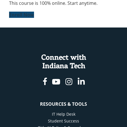
This course is 100% online. Start anytime.
Enroll Now
Connect with
Indiana Tech
Facebook
Youtube
Instagram
Linkedin
RESOURCES & TOOLS
IT Help Desk
Student Success