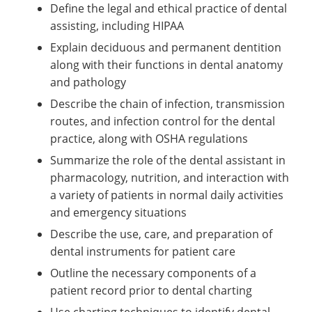
Define the legal and ethical practice of dental
assisting, including HIPAA
Explain deciduous and permanent dentition
along with their functions in dental anatomy
and pathology
Describe the chain of infection, transmission
routes, and infection control for the dental
practice, along with OSHA regulations
Summarize the role of the dental assistant in
pharmacology, nutrition, and interaction with
a variety of patients in normal daily activities
and emergency situations
Describe the use, care, and preparation of
dental instruments for patient care
Outline the necessary components of a
patient record prior to dental charting
Use charting techniques to identify dental