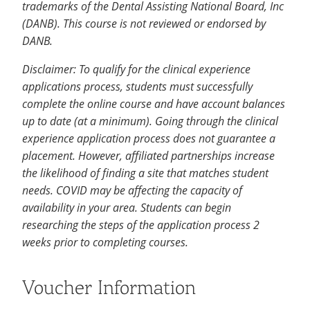
trademarks of the Dental Assisting National Board, Inc
(DANB). This course is not reviewed or endorsed by
DANB.
Disclaimer: To qualify for the clinical experience
applications process, students must successfully
complete the online course and have account balances
up to date (at a minimum). Going through the clinical
experience application process does not guarantee a
placement. However, affiliated partnerships increase
the likelihood of finding a site that matches student
needs. COVID may be affecting the capacity of
availability in your area. Students can begin
researching the steps of the application process 2
weeks prior to completing courses.
Voucher Information