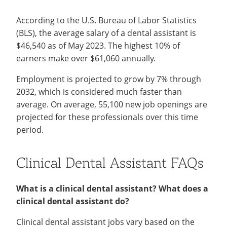
According to the U.S. Bureau of Labor Statistics
(BLS), the average salary of a dental assistant is
$46,540 as of May 2023. The highest 10% of
earners make over $61,060 annually.
Employment is projected to grow by 7% through
2032, which is considered much faster than
average. On average, 55,100 new job openings are
projected for these professionals over this time
period.
Clinical Dental Assistant FAQs
What is a clinical dental assistant? What does a
clinical dental assistant do?
Clinical dental assistant jobs vary based on the