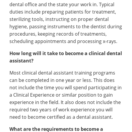
dental office and the state your work in. Typical
duties include preparing patients for treatment,
sterilizing tools, instructing on proper dental
hygiene, passing instruments to the dentist during
procedures, keeping records of treatments,
scheduling appointments and processing x-rays.
How long will it take to become a clinical dental
assistant?
Most clinical dental assistant training programs
can be completed in one year or less. This does
not include the time you will spend participating in
a Clinical Experience or similar position to gain
experience in the field. It also does not include the
required two years of work experience you will
need to become certified as a dental assistant.
What are the requirements to become a