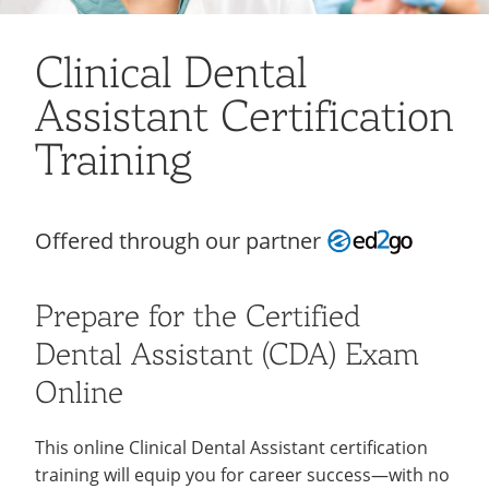
Recycling
Employee Recognition
Wellness Clinic
Warrior Information Network
About
open
IT Services & Support
Emergencies, Crisis Response,
Emergencies, Crisis Response,
Maintenance Services and
Clinical Dental
submenu
Title IX & Reporting
Title IX & Reporting
Teaching Excellence Center
Support
Support Resources
open
for
Assistant Certification
Ethics Hotline
IT Services & Support
submenu
Corporate Partners
About
for
Training
Contact
open
Support
submenu
Resources
for
Offered through our partner
Contact
Prepare for the Certified
Dental Assistant (CDA) Exam
Online
This online Clinical Dental Assistant certification
training will equip you for career success—with no