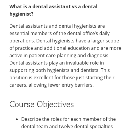
What is a dental assistant vs a dental
hygienist?
Dental assistants and dental hygienists are
essential members of the dental office’s daily
operations. Dental hygienists have a larger scope
of practice and additional education and are more
active in patient care planning and diagnosis.
Dental assistants play an invaluable role in
supporting both hygienists and dentists. This
position is excellent for those just starting their
careers, allowing fewer entry barriers.
Course Objectives
Describe the roles for each member of the
dental team and twelve dental specialties