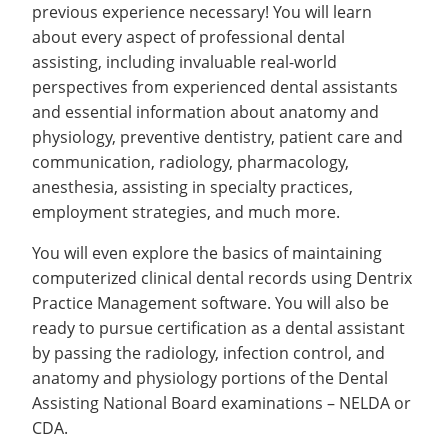
previous experience necessary! You will learn
about every aspect of professional dental
assisting, including invaluable real-world
perspectives from experienced dental assistants
and essential information about anatomy and
physiology, preventive dentistry, patient care and
communication, radiology, pharmacology,
anesthesia, assisting in specialty practices,
employment strategies, and much more.
You will even explore the basics of maintaining
computerized clinical dental records using Dentrix
Practice Management software. You will also be
ready to pursue certification as a dental assistant
by passing the radiology, infection control, and
anatomy and physiology portions of the Dental
Assisting National Board examinations – NELDA or
CDA.