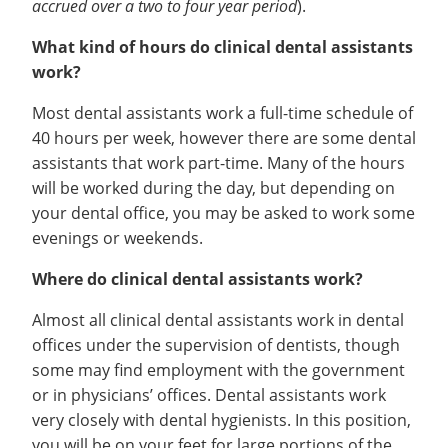
accrued over a two to four year period
).
What kind of hours do clinical dental assistants
work?
Most dental assistants work a full-time schedule of
40 hours per week, however there are some dental
assistants that work part-time. Many of the hours
will be worked during the day, but depending on
your dental office, you may be asked to work some
evenings or weekends.
Where do clinical dental assistants work?
Almost all clinical dental assistants work in dental
offices under the supervision of dentists, though
some may find employment with the government
or in physicians’ offices. Dental assistants work
very closely with dental hygienists. In this position,
you will be on your feet for large portions of the