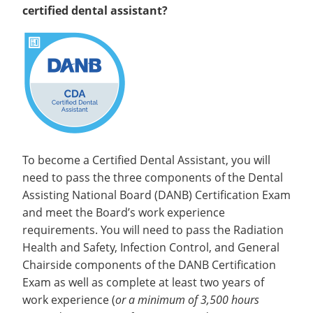
certified dental assistant?
To become a Certified Dental Assistant, you will
need to pass the three components of the Dental
Assisting National Board (DANB) Certification Exam
and meet the Board’s work experience
requirements. You will need to pass the Radiation
Health and Safety, Infection Control, and General
Chairside components of the DANB Certification
Exam as well as complete at least two years of
work experience (
or a minimum of 3,500 hours