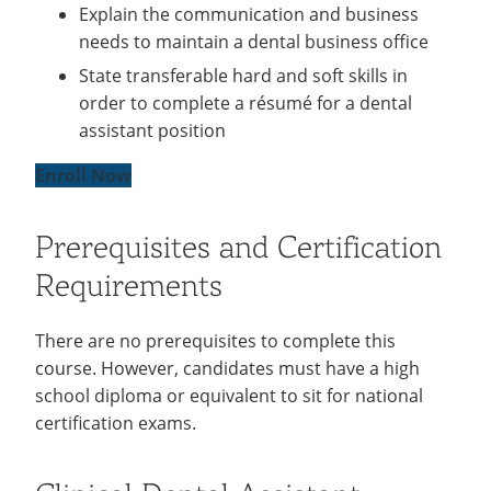
Explain the communication and business
needs to maintain a dental business office
State transferable hard and soft skills in
order to complete a résumé for a dental
assistant position
Enroll Now
Prerequisites and Certification
Requirements
There are no prerequisites to complete this
course. However, candidates must have a high
school diploma or equivalent to sit for national
certification exams.