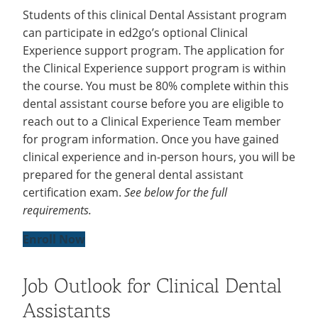
Students of this clinical Dental Assistant program
can participate in ed2go’s optional Clinical
Experience support program. The application for
the Clinical Experience support program is within
the course. You must be 80% complete within this
dental assistant course before you are eligible to
reach out to a Clinical Experience Team member
for program information. Once you have gained
clinical experience and in-person hours, you will be
prepared for the general dental assistant
certification exam.
See below for the full
requirements.
Enroll Now
Job Outlook for Clinical Dental
Assistants