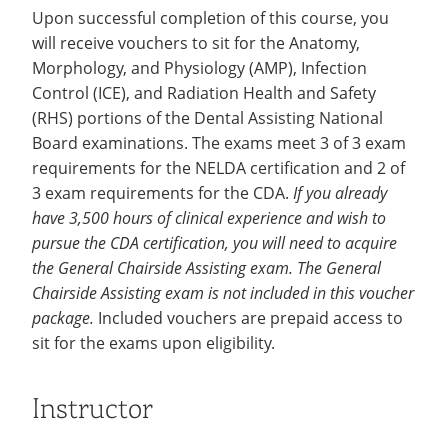
Upon successful completion of this course, you
will receive vouchers to sit for the Anatomy,
Morphology, and Physiology (AMP), Infection
Control (ICE), and Radiation Health and Safety
(RHS) portions of the Dental Assisting National
Board examinations. The exams meet 3 of 3 exam
requirements for the NELDA certification and 2 of
3 exam requirements for the CDA.
If you already
have 3,500 hours of clinical experience and wish to
pursue the CDA certification, you will need to acquire
the General Chairside Assisting exam. The General
Chairside Assisting exam is not included in this voucher
package.
Included vouchers are prepaid access to
sit for the exams upon eligibility.
Instructor