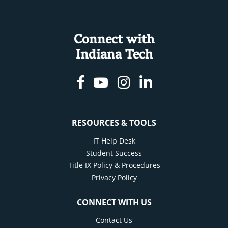
Connect with
Indiana Tech
Facebook
Youtube
Instagram
Linkedin
RESOURCES & TOOLS
IT Help Desk
Student Success
Title IX Policy & Procedures
Privacy Policy
CONNECT WITH US
Contact Us