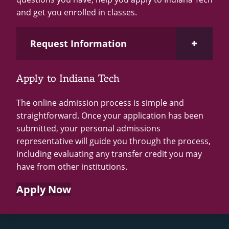
and get you enrolled in classes.
Open Request Information Section
Request Information
Apply to Indiana Tech
Loading...
The online admission process is simple and
straightforward. Once your application has been
submitted, your personal admissions
representative will guide you through the process,
including evaluating any transfer credit you may
have from other institutions.
Apply Now