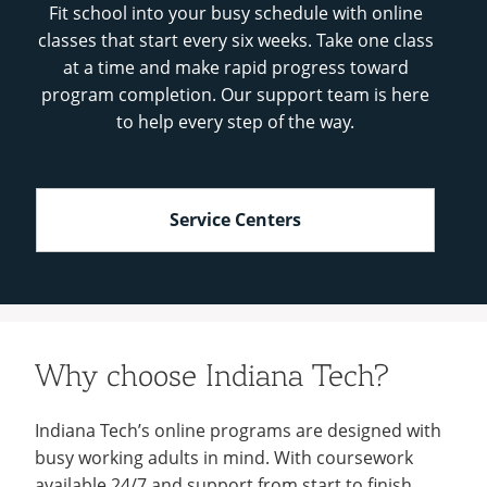
Fit school into your busy schedule with online
classes that start every six weeks. Take one class
at a time and make rapid progress toward
program completion. Our support team is here
to help every step of the way.
Service Centers
Why choose Indiana Tech?
Indiana Tech’s online programs are designed with
busy working adults in mind. With coursework
available 24/7 and support from start to finish,