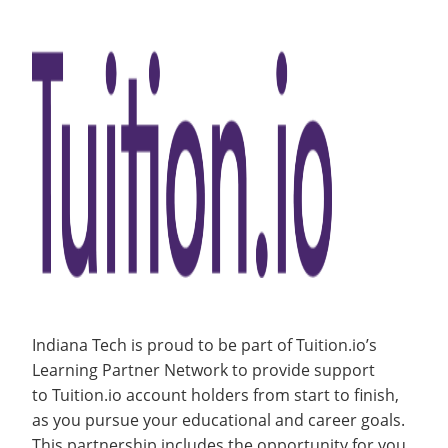
and
About
Recycling
Employee Recognition
Wellness Clinic
Warrior Information Network
for
Clients
IT Services & Support
Contact
open
Emergencies, Crisis Response,
Emergencies, Crisis Response,
Maintenance Services and
Support
Title IX & Reporting
Title IX & Reporting
Teaching Excellence Center
Support
submenu
Resources
Ethics Hotline
IT Services & Support
for
Contact
Indiana Tech is proud to be part of Tuition.io’s
Learning Partner Network to provide support
to Tuition.io account holders from start to finish,
as you pursue your educational and career goals.
This partnership includes the opportunity for you