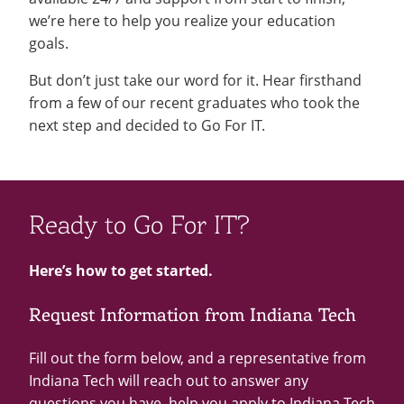
we’re here to help you realize your education
goals.
But don’t just take our word for it. Hear firsthand
from a few of our recent graduates who took the
next step and decided to Go For IT.
Ready to Go For IT?
Here’s how to get started.
Request Information from Indiana Tech
Fill out the form below, and a representative from
Indiana Tech will reach out to answer any
questions you have, help you apply to Indiana Tech