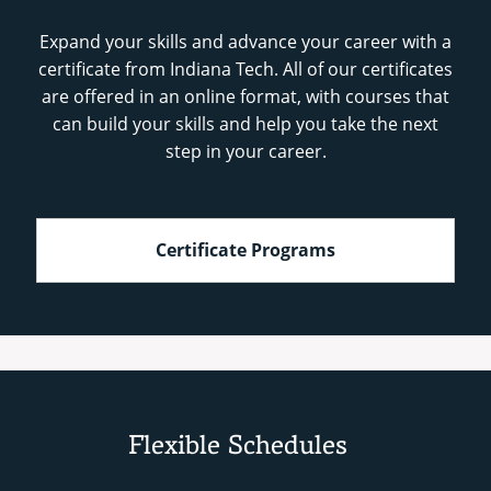
Expand your skills and advance your career with a
certificate from Indiana Tech. All of our certificates
are offered in an online format, with courses that
can build your skills and help you take the next
step in your career.
Certificate Programs
Flexible Schedules