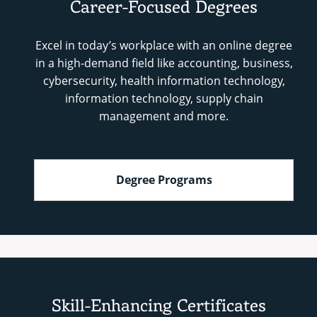
Career-Focused Degrees
Excel in today’s workplace with an online degree
in a high-demand field like accounting, business,
cybersecurity, health information technology,
information technology, supply chain
management and more.
Degree Programs
Skill-Enhancing Certificates