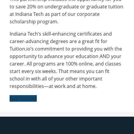
to save 20% on undergraduate or graduate tuition
at Indiana Tech as part of our corporate
scholarship program.
Indiana Tech’s skill-enhancing certificates and
career-advancing degrees are a great fit for
Tuition.io’s commitment to providing you with the
opportunity to advance your education AND your
career. All programs are 100% online, and classes
start every six weeks. That means you can fit
school in with all of your other important
responsibilities—at work and at home.
Get Started